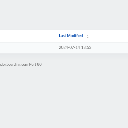
Last Modified
2024-07-14 13:53
sadogboarding.com Port 80